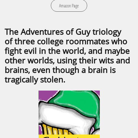
Amazon Page
The Adventures of Guy triology
of three college roommates who
fight evil in the world, and maybe
other worlds, using their wits and
brains, even though a brain is
tragically stolen.