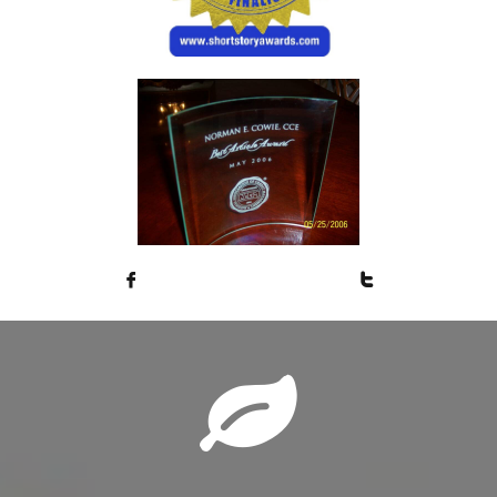


