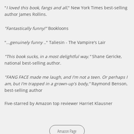
"
I loved this book, fangs and all
," New York Times best-selling
author James Rollins.
"Fantastically funny!"
Bookloons
"
...genuinely funny ..
" Taliesin - The Vampire's Lair
"This book sucks, in a most delightful way."
Shane Gericke,
national best-selling author.
"FANG FACE made me laugh, and I'm not a teen. Or perhaps I
am, but I'm trapped in a grown-up's body,"
Raymond Benson,
best-selling author
Five-starred by Amazon top reviewer Harriet Klausner
Amazon Page