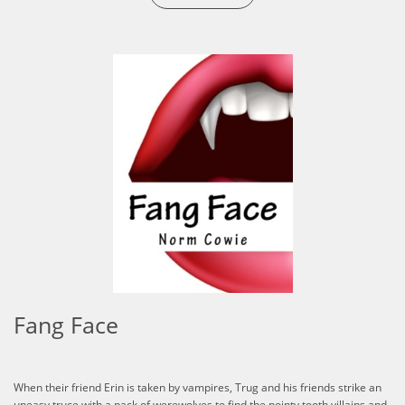
Fang Face
When their friend Erin is taken by vampires, Trug and his friends strike an
uneasy truce with a pack of werewolves to find the pointy tooth villains and