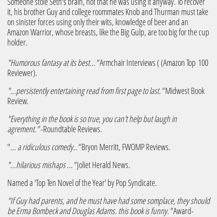
Someone stole Seth's brain, not that he was using it anyway. To recover
it, his brother Guy and college roommates Knob and Thurman must take
on sinister forces using only their wits, knowledge of beer and an
Amazon Warrior, whose breasts, like the Big Gulp, are too big for the cup
holder.​
"Humorous fantasy at its best..."
Armchair Interviews ( (Amazon Top 100
Reviewer).
"...persistently entertaining read from first page to last."
Midwest Book
Review.
"Everything in the book is so true, you can't help but laugh in
agrement."
-Roundtable Reviews.
"
... a ridiculous comedy.."
Bryon Merritt, FWOMP Reviews.
"...hilarious mishaps ..."
Joliet Herald News.
Named a 'Top Ten Novel of the Year' by Pop Syndicate.
"If Guy had parents, and he must have had some somplace, they should
be Erma Bombeck and Douglas Adams. this book is funny."
Award-