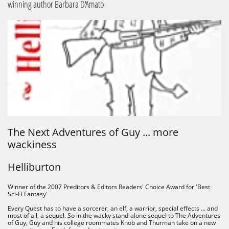
winning author Barbara D'Amato
The Next Adventures of Guy ... more
wackiness
Helliburton
Winner of the 2007 Preditors & Editors Readers' Choice Award for 'Best
Sci-Fi Fantasy'​​
Every Quest has to have a sorcerer, an elf, a warrior, special effects ... and
most of all, a sequel. So in the wacky stand-alone sequel to The Adventures
of Guy, Guy and his college roommates Knob and Thurman take on a new