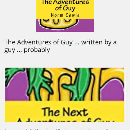
The Adventures of Guy ... written by a
guy ... probably