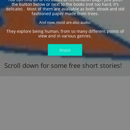
the button below or next to the books (not too hard, it's
delicate) . Most of them are available as both ebook and old
fashioned paper made from trees.
And now, most are also audio.
​They explore being human, from so many different points of
view and in various genres.
Amazon
Scroll down for some free short stories!