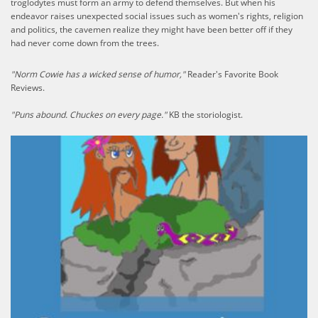
troglodytes must form an army to defend themselves. But when his
endeavor raises unexpected social issues such as women's rights, religion
and politics, the cavemen realize they might have been better off if they
had never come down from the trees.
"Norm Cowie has a wicked sense of humor,"
Reader's Favorite Book
Reviews.
"Puns abound. Chuckes on every page."
KB the storiologist.