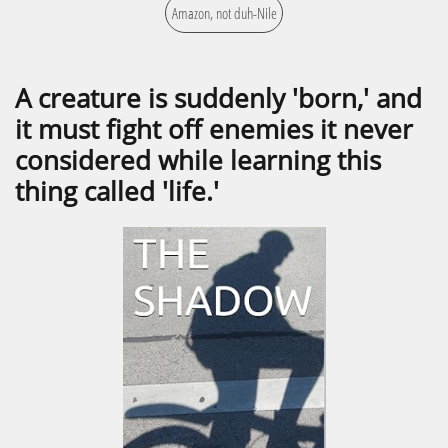
Amazon, not duh-Nile
A creature is suddenly 'born,' and
it must fight off enemies it never
considered while learning this
thing called 'life.'