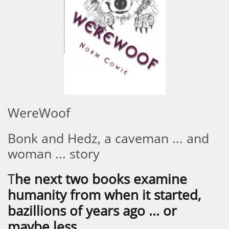
WereWoof
Bonk and Hedz, a caveman ... and
woman ... story
T
he next two books examine
humanity from when it started,
bazillions of years ago ... or
maybe less.