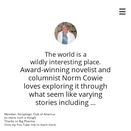

The world is a
wildly interesting place.
Award-winning novelist and
columnist Norm Cowie
loves exploring it through
what seem like varying
stories ​including ...
Member, Paraplegic Club of America
(Is there such a thing?)
​Thanks to Big Pharma.
Click my You Tube link to learn more.