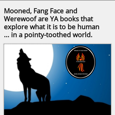
Mooned, Fang Face and
Werewoof are YA books that
explore what it is to be human
... in a pointy-toothed world.