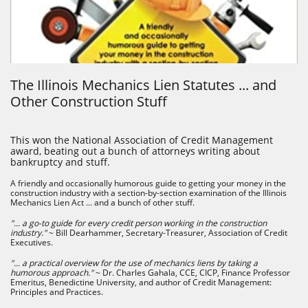
The Illinois Mechanics Lien Statutes ... and
Other Construction Stuff
This won the National Association of Credit Management
award, beating out a bunch of attorneys writing about
bankruptcy and stuff.
A friendly and occasionally humorous guide to getting your money in the
construction industry with a section-by-section examination of the Illinois
Mechanics Lien Act ... and a bunch of other stuff.
"... a go-to guide for every credit person working in the construction
industry."
~ Bill Dearhammer, Secretary-Treasurer, Association of Credit
Executives.
"... a practical overview for the use of mechanics liens by taking a
humorous approach."
~ Dr. Charles Gahala, CCE, CICP, Finance Professor
Emeritus, Benedictine University, and author of Credit Management:
Principles and Practices.