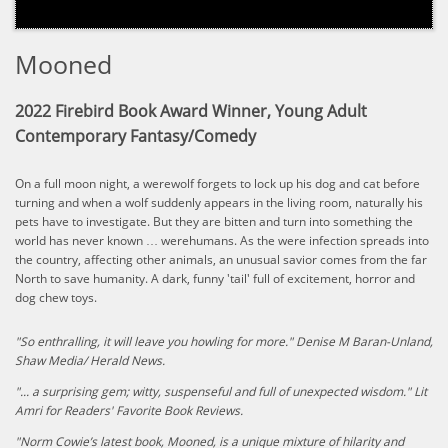
Mooned
2022 Firebird Book Award Winner, Young Adult
Contemporary Fantasy/Comedy
On a full moon night, a werewolf forgets to lock up his dog and cat before
turning and when a wolf suddenly appears in the living room, naturally his
pets have to investigate. But they are bitten and turn into something the
world has never known … werehumans. As the were infection spreads into
the country, affecting other animals, an unusual savior comes from the far
North to save humanity. A dark, funny 'tail' full of excitement, horror and
dog chew toys.
"So enthralling, it will leave you howling for more." Denise M Baran-Unland,
Shaw Media/ Herald News.
"... a surprising gem; witty, suspenseful and full of unexpected wisdom." Lit
Amri for Readers' Favorite Book Reviews.
​"Norm Cowie’s latest book, Mooned, is a unique mixture of hilarity and