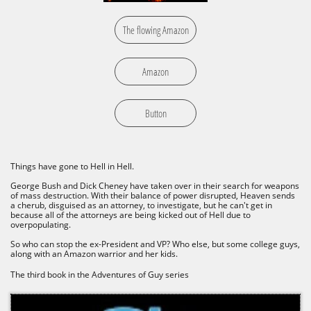
The flowing Amazon
Amazon
Button
Things have gone to Hell in Hell.
George Bush and Dick Cheney have taken over in their search for weapons
of mass destruction. With their balance of power disrupted, Heaven sends
a cherub, disguised as an attorney, to investigate, but he can't get in
because all of the attorneys are being kicked out of Hell due to
overpopulating.
So who can stop the ex-President and VP? Who else, but some college guys,
along with an Amazon warrior and her kids.
The third book in the Adventures of Guy series