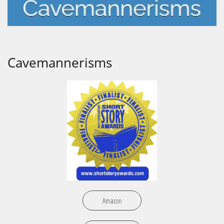
Cavemannerisms
Amazon