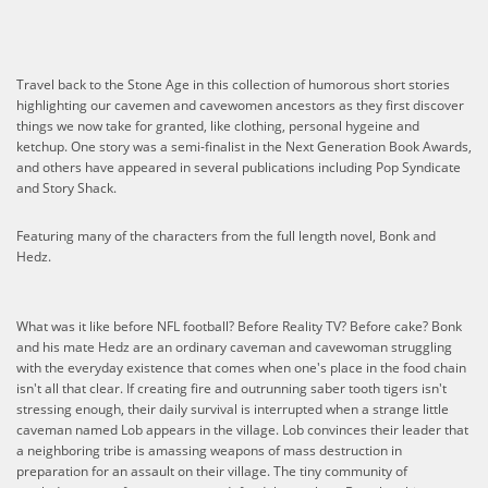
Travel back to the Stone Age in this collection of humorous short stories
highlighting our cavemen and cavewomen ancestors as they first discover
things we now take for granted, like clothing, personal hygeine and
ketchup. One story was a semi-finalist in the Next Generation Book Awards,
and others have appeared in several publications including Pop Syndicate
and Story Shack.
​Featuring many of the characters from the full length novel, Bonk and
Hedz.
What was it like before NFL football? Before Reality TV? Before cake? Bonk
and his mate Hedz are an ordinary caveman and cavewoman struggling
with the everyday existence that comes when one's place in the food chain
isn't all that clear. If creating fire and outrunning saber tooth tigers isn't
stressing enough, their daily survival is interrupted when a strange little
caveman named Lob appears in the village. Lob convinces their leader that
a neighboring tribe is amassing weapons of mass destruction in
preparation for an assault on their village. The tiny community of