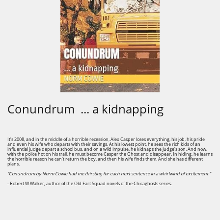
Conundrum ... a kidnapping
It’s 2008, and in the middle of a horrible recession, Alex Casper loses everything, his job, his pride
and even his wife who departs with their savings. At his lowest point, he sees the rich kids of an
influential judge depart a school bus, and on a wild impulse, he kidnaps the judge’s son. And now,
with the police hot on his trail, he must become Casper the Ghost and disappear. In hiding, he learns
the horrible reason he can’t return the boy, and then his wife finds them. And she has different
plans.
“Conundrum by Norm Cowie had me thirsting for each next sentence in a whirlwind of excitement.”
–
- Robert W Walker, author of the Old Fart Squad novels of the Chicaghosts series.