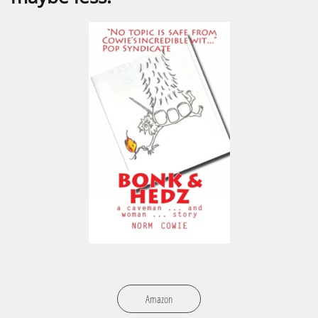
Amazon