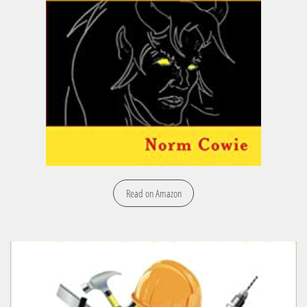
Read on Amazon