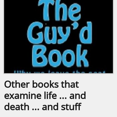
Other books that
examine life ... and
death ... and stuff