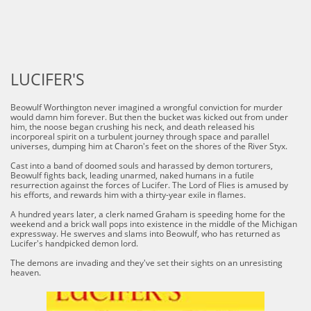
LUCIFER'S
Beowulf Worthington never imagined a wrongful conviction for murder
would damn him forever. But then the bucket was kicked out from under
him, the noose began crushing his neck, and death released his
incorporeal spirit on a turbulent journey through space and parallel
universes, dumping him at Charon's feet on the shores of the River Styx.
Cast into a band of doomed souls and harassed by demon torturers,
Beowulf fights back, leading unarmed, naked humans in a futile
resurrection against the forces of Lucifer. The Lord of Flies is amused by
his efforts, and rewards him with a thirty-year exile in flames.
A hundred years later, a clerk named Graham is speeding home for the
weekend and a brick wall pops into existence in the middle of the Michigan
expressway. He swerves and slams into Beowulf, who has returned as
Lucifer's handpicked demon lord.
The demons are invading and they've set their sights on an unresisting
heaven.