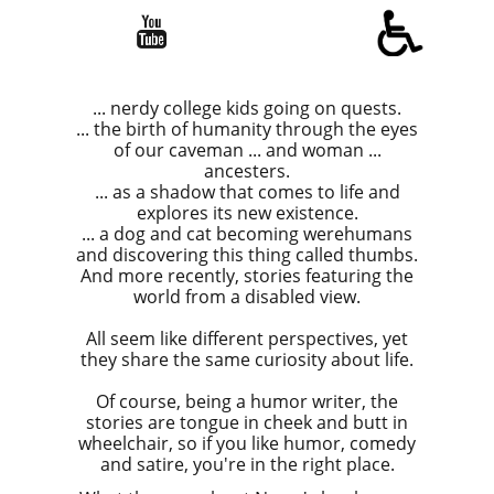

... nerdy college kids going on quests.
... the birth of humanity through the eyes
of our caveman ... and woman ...
ancesters.
... as a shadow that comes to life and
explores its new existence.
... a dog and cat becoming werehumans
and discovering this thing called thumbs.
And more recently, stories featuring the
world from a disabled view.
All seem like different perspectives, yet
they share the same curiosity about life.
​​Of course, being a humor writer, the
stories are tongue in cheek and butt in
wheelchair, so if you like humor, comedy
and satire, you're in the right place.