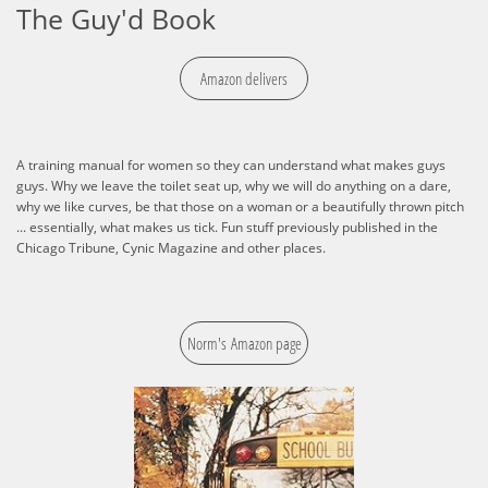
The Guy'd Book
Amazon delivers
A training manual for women so they can understand what makes guys
guys. Why we leave the toilet seat up, why we will do anything on a dare,
why we like curves, be that those on a woman or a beautifully thrown pitch
... essentially, what makes us tick. Fun stuff previously published in the
Chicago Tribune, Cynic Magazine and other places.​​​​
Norm's Amazon page