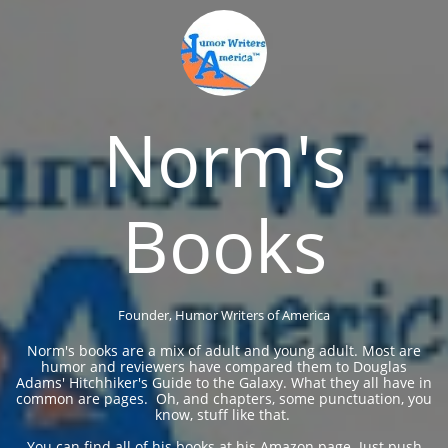
Norm's
Books
Founder, Humor Writers of America
Norm's books are a mix of adult and young adult. Most are
humor and reviewers have compared them to Douglas
Adams' Hitchhiker's Guide to the Galaxy. What they all have in
common are pages. Oh, and chapters, some punctuation, you
know, stuff like that. ​​​​
You can find all of his books at his Amazon page. Just push