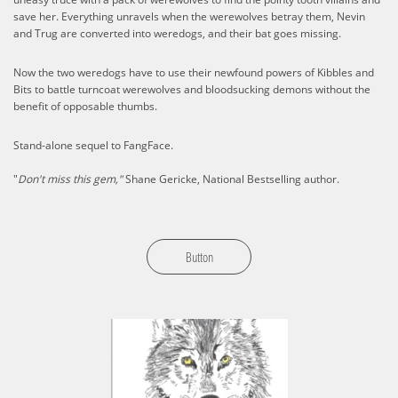
save her. Everything unravels when the werewolves betray them, Nevin
and Trug are converted into weredogs, and their bat goes missing.
Now the two weredogs have to use their newfound powers of Kibbles and
Bits to battle turncoat werewolves and bloodsucking demons without the
benefit of opposable thumbs.
Stand-alone sequel to FangFace.
"
Don't miss this gem,"
Shane Gericke, National Bestselling author.
Button