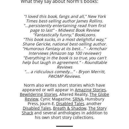
What they say about Norm's books:
"I loved this book, fangs and all," New York
Times best-selling author James Rollins.
​"...persistently entertaining read from first
page to last" - Midwest Book Review
"Fantastically funny," BookLoons.
"This book sucks, in a most delightful way,"
Shane Gericke, national best-selling author.
"Humorous Fantasy at its best..." - Armchair
Interviews (Amazon top 100 reviewer)
"Everything in the book is so true, you can't
help but laugh in agreement." - Roundtable
Reviews
​"... a ridiculous comedy..." - Bryon Merritt,
FWOMP Reviews.
Norm also writes short stories which have
appeared or will appear in
Amazing Stories
,
Bewildering Stories
, Altered Reality,
The Globe
Review
, Cynic Magazine,
SRNA
, Hunsbury
Press, Journ-E,
Disabled Tales
, another
Disabled Tales
,
Breath & Shadow
,
The Story
Shack
and several anthologies in addition to
his own short story collections.