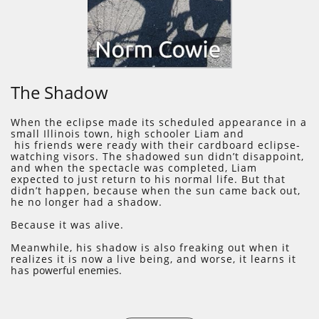
​The Shadow
​When the eclipse made its scheduled appearance in a
small Illinois town, high schooler Liam and
his friends were ready with their cardboard eclipse-
watching visors. The shadowed sun didn’t disappoint,
and when the spectacle was completed, Liam
expected to just return to his normal life. But that
didn’t happen, because when the sun came back out,
he no longer had a shadow.
Because it was alive.
Meanwhile, his shadow is also freaking out when it
realizes it is now a live being, and worse, it learns it
has
powerful enemies.