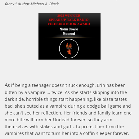
fancy." Author Michael A. Black
A
s if being a teenager doesn't suck enough, Erin has been
bitten by a vampire ... twice. As she starts slipping into the
dark side, horrible things start happening, like pizza tastes
bad, she's outed as a vampire during a dodge ball game and
she can't see her reflection. Her friends and family learn one
more bite will turn her Undead forever, so they arm
themselves with stakes and garlic to protect her from the
vampires that want to turn her into a coffin sleeper forever.