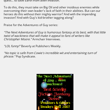
quest... to save Earth from alien invasion.
To do this, they must take on Big Oil and other insidious enemies while
overcoming their own leader's lack of faith in their abilities. But can our
heroes do this without their mighty warrior? And with the impending
invasion? And with Guy's kid-brother tagging along?
Praise for the Adventures of Guy series:
"The Next Adventures of Guy is humorous fantasy at its best, with that little
twist of wackiness that will make it appeal to fans of writers like
Christopher Moore."
Armchair Interviews​.
"LOL funny!"
Beverly at Publishers Weekly.
"No topic is safe from Cowie's incredible wit and entertaining turn of
phrase."
Pop Syndicate.